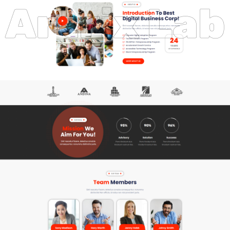
Artrix Lab