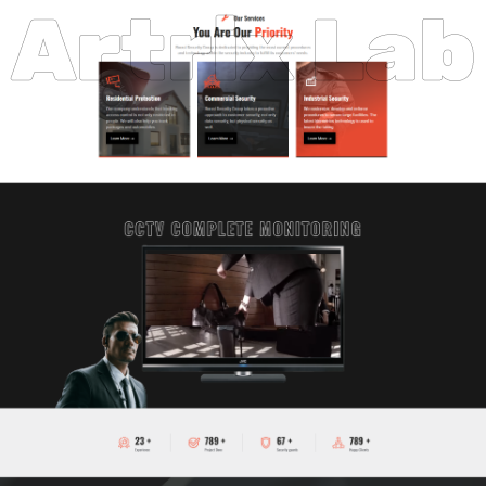
Artrix Lab