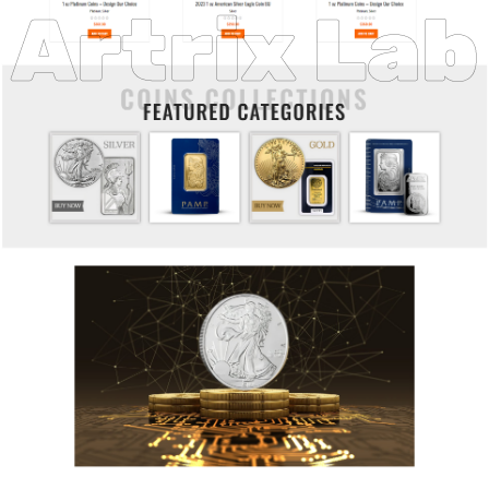
Artrix Lab